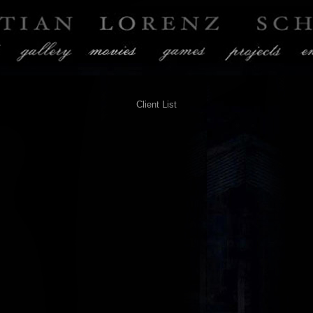
Client List