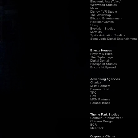
Electronic Arts (Tokyo)
Westwood Studios
Maxis
Disney / VR Studio
The Workshop
Blizzard Entertainment
Rockstar Games
Shiny
Evolution Studios
Microids
Sprite Animation Studios
SemoLogic Digital Entertainment
Effects Houses
Rhythm & Hues
The Orphanage
Digital Domain
Blackpoint Studios
Encore Hollywood
Advertising Agencies
Charlex
MRM Partners
Banana Split
TPC
GMS
MRM Partners
Parasol Island
Theme Park Studios
Contour Entertainment
Chimera Design
BCR
Ideattack
Corporate Clients