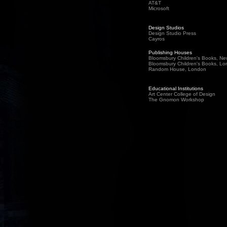
AT&T
Microsoft
Design Studios
Design Studio Press
Cayros
Publishing Houses
Bloomsbury Children's Books, Ne
Bloomsbury Children's Books
, Lo
Random House, London
Educational Institutions
Art Center College of Design
The Gnomon Workshop