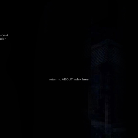
w York
ndon
return to ABOUT index
here