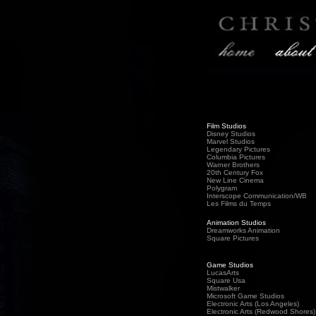
Film Studios
Disney Studios
Marvel Studios
Legendary Pictures
Columbia Pictures
Warner Brothers
20th Century Fox
New Line Cinema
Polygram
Interscope Communication/WB
Les Films du Temps
Animation Studios
Dreamworks Animation
Square Pictures
Game Studios
LucasArts
Square Usa
Mistwalker
Microsoft Game Studios
Electronic Arts (Los Angeles)
Electronic Arts (Redwood Shores)