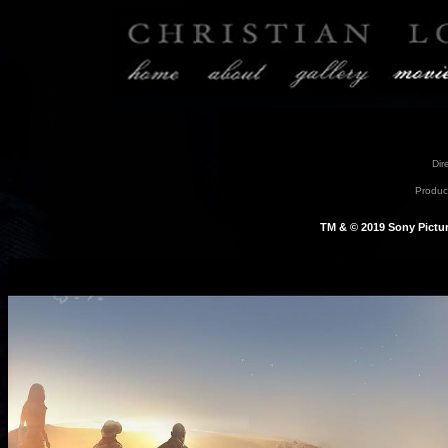
Dir
Product
TM & © 2019 Sony Picture