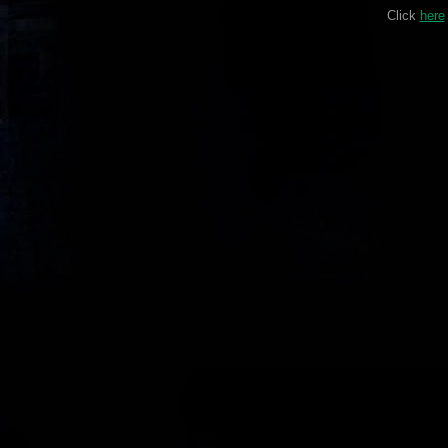
Click
here